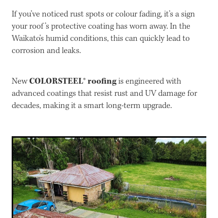
If you’ve noticed rust spots or colour fading, it’s a sign
your roof’s protective coating has worn away. In the
Waikato’s humid conditions, this can quickly lead to
corrosion and leaks.
COLORSTEEL® roofing
New
is engineered with
advanced coatings that resist rust and UV damage for
decades, making it a smart long-term upgrade.