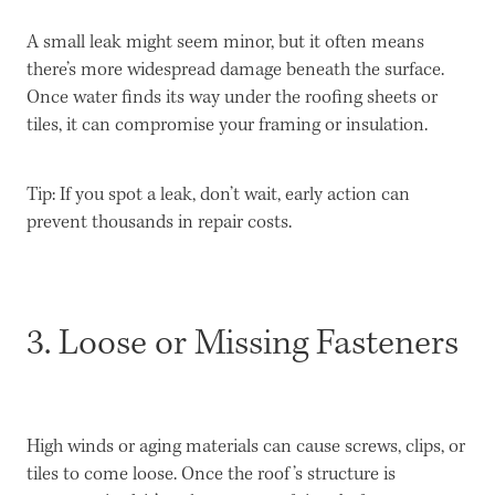
A small leak might seem minor, but it often means
there’s more widespread damage beneath the surface.
Once water finds its way under the roofing sheets or
tiles, it can compromise your framing or insulation.
Tip: If you spot a leak, don’t wait, early action can
prevent thousands in repair costs.
3. Loose or Missing Fasteners
High winds or aging materials can cause screws, clips, or
tiles to come loose. Once the roof’s structure is