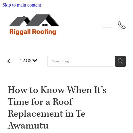
Skip to main content
Home
Services
Projects
New Roofing
TAGS
Re-roofing
Gallery
Wall Cladding
About
How to Know When It’s
Time for a Roof
FAQs
Replacement in Te
Blog
Awamutu