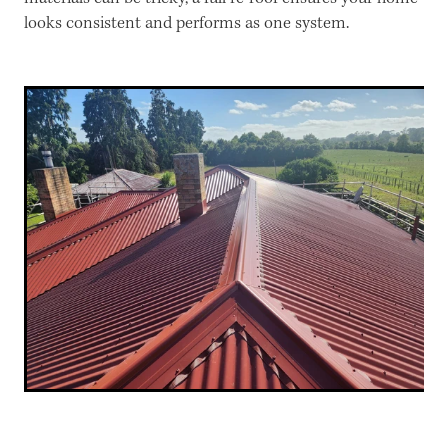
looks consistent and performs as one system.