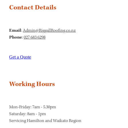
Contact Details
Email
:
Admin@RiggallRoofing.co.nz
Phone
:
027 683 6298
Get a Quote
Working Hours
Mon-Friday: 7am - 5.30pm
Saturday: 8am - 1pm
Servicing Hamilton and Waikato Region