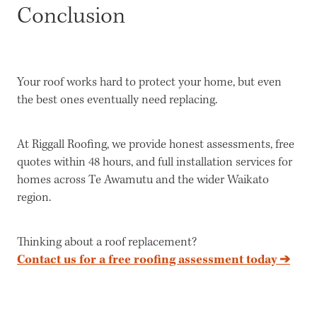
Conclusion
Your roof works hard to protect your home, but even
the best ones eventually need replacing.
At Riggall Roofing, we provide honest assessments, free
quotes within 48 hours, and full installation services for
homes across Te Awamutu and the wider Waikato
region.
Thinking about a roof replacement?
Contact us for a free roofing assessment today ➔