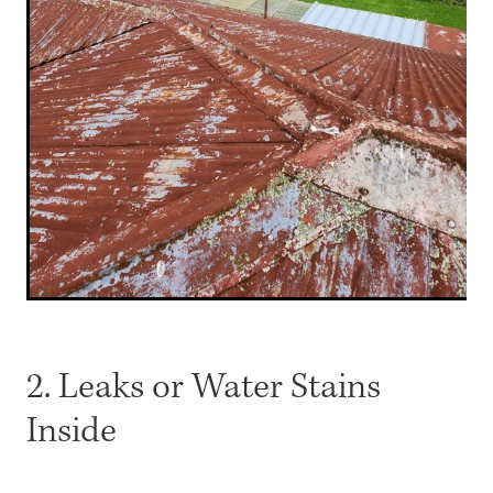
2. Leaks or Water Stains
Inside