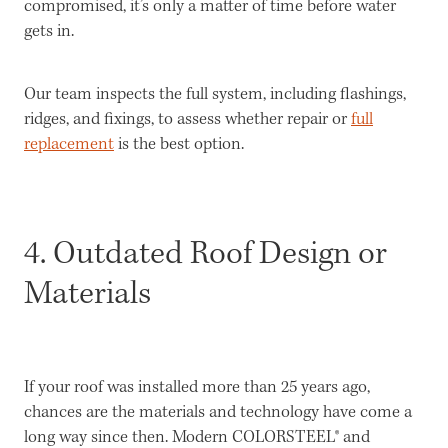
compromised, it’s only a matter of time before water
gets in.
Our team inspects the full system, including flashings,
ridges, and fixings, to assess whether repair or
full
replacement
is the best option.
4. Outdated Roof Design or
Materials
If your roof was installed more than 25 years ago,
chances are the materials and technology have come a
long way since then. Modern COLORSTEEL® and