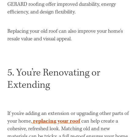
GERARD roofing offer improved durability, energy
efficiency, and design flexibility.
Replacing your old roof can also improve your home’s
resale value and visual appeal.
5. You’re Renovating or
Extending
If you’re adding an extension or upgrading other parts of
replacing your roof
your home,
can help create a
cohesive, refreshed look. Matching old and new
materials can be tricky, a full re-roof ensures your home