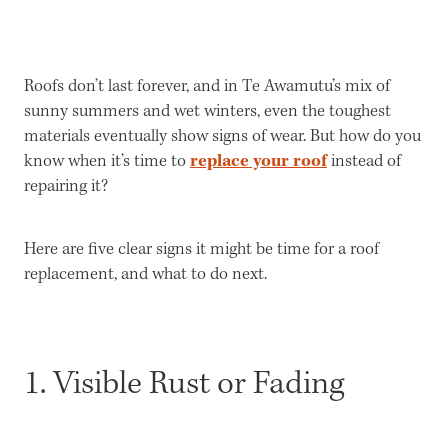
Get a Quote
Roofs don’t last forever, and in Te Awamutu’s mix of
sunny summers and wet winters, even the toughest
materials eventually show signs of wear. But how do you
replace your roof
know when it’s time to
instead of
repairing it?
Here are five clear signs it might be time for a roof
replacement, and what to do next.
1. Visible Rust or Fading