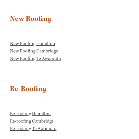
New Roofing
New Roofing Hamilton
New Roofing Cambridge
New Roofing Te Awamutu
Re-Roofing
Re-roofing Hamilton
Re-roofing Cambridge
Re-roofing Te Awamutu