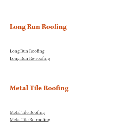
Long Run Roofing
Long Run Roofing
Long Run Re-roofing
Metal Tile Roofing
Metal Tile Roofing
Metal Tile Re-roofing