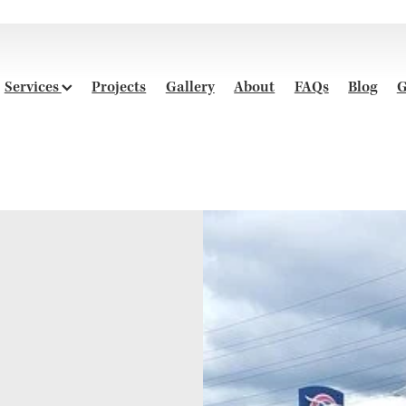
Services
Projects
Gallery
About
FAQs
Blog
G