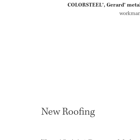
COLORSTEEL®, Gerard® metal 
workmans
New Roofing