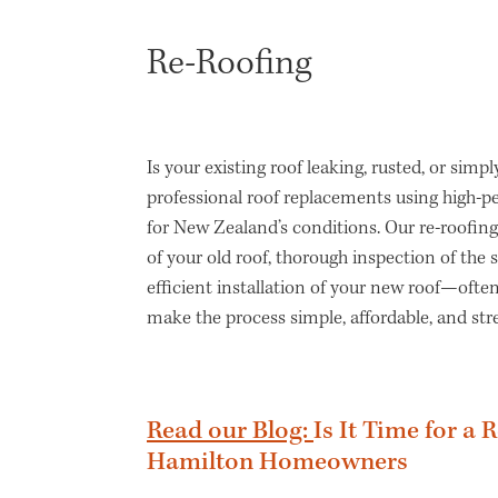
Re-Roofing
Is your existing roof leaking, rusted, or simpl
professional roof replacements using high-
for New Zealand’s conditions. Our re-roofing
of your old roof, thorough inspection of the 
efficient installation of your new roof—often
make the process simple, affordable, and stre
Read our Blog:
Is It Time for a 
Hamilton Homeowners