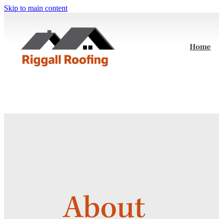
Skip to main content
Home
About