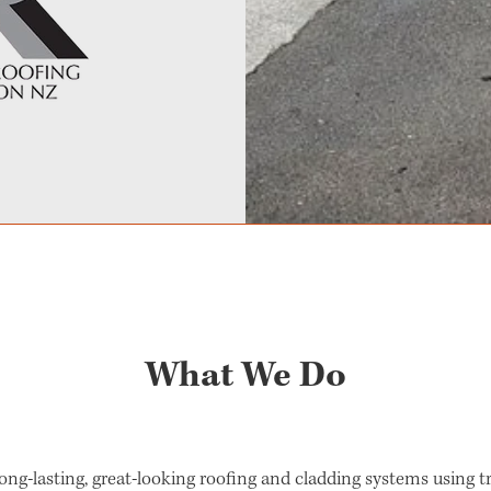
What We Do
 long-lasting, great-looking roofing and cladding systems using