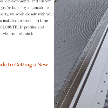
omes, developments, and custom
 you're building a standalone
perty, we work closely with your
 is installed to spec—on time
 COLORSTEEL® profiles and
style, from classic to
ide to Getting a New