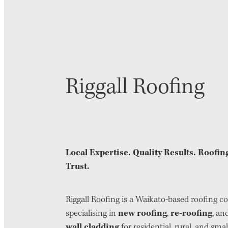
Riggall Roofing
Local Expertise. Quality Results. Roofi
Trust.
Riggall Roofing is a Waikato-based roofing 
new roofing
re-roofing
specialising in
,
, an
wall cladding
for residential, rural, and smal