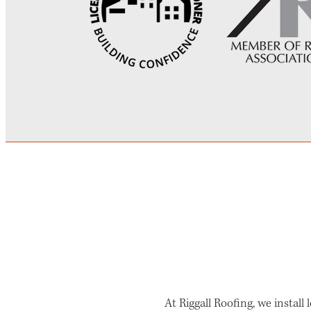
At Riggall Roofing, we install