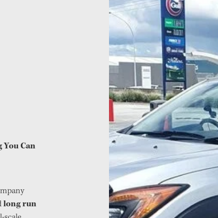
ng You Can
company
long run
d
l-scale