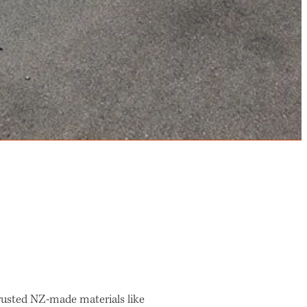
 trusted NZ-made materials like