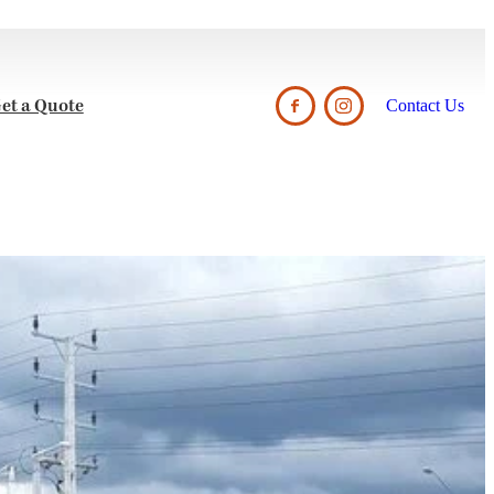
et a Quote
Contact Us