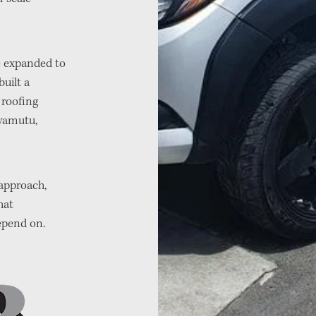
we expanded to
uilt a
y roofing
wamutu,
 approach,
hat
epend on.