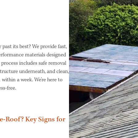
y past its best? We provide fast,
performance materials designed
 process includes safe removal
structure underneath, and clean,
 within a week. We’re here to
ss-free.
Re-Roof? Key Signs for