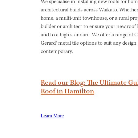
We specialise in installing new roofs for h
architectural builds across Waikato. Whether
home, a multi-unit townhouse, or a rural pro
builder or architect to ensure your new roof
and to a high standard. We offer a range of
Gerard® metal tile options to suit any design 
contemporary.
Read our Blog: The Ultimate Gu
Roof in Hamilton
Learn More