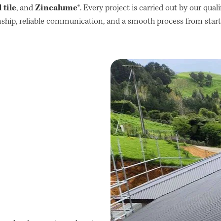
tile
Zincalume®
, and
. Every project is carried out by our qual
hip, reliable communication, and a smooth process from start t