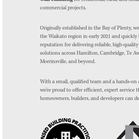
commercial projects.
Originally established in the Bay of Plenty, 
the Waikato region in early 2021 and quickly b
reputation for delivering reliable, high-qualit
solutions across Hamilton, Cambridge, Te A
Morrinsville, and beyond.
With a small, qualified team and a hands-on
we’re proud to offer efficient, expert service t
homeowners, builders, and developers can d