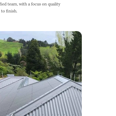
ified team, with a focus on quality
o finish.